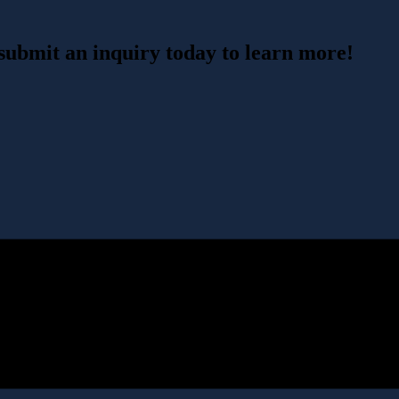
 submit an inquiry today to learn more!