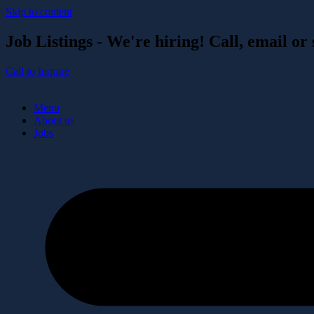
Skip to content
Job Listings - We're hiring! Call, email or
Call to Inquire
Menu
About us
Jobs