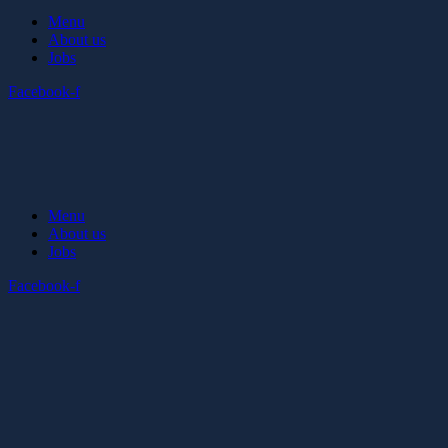
Menu
About us
Jobs
Facebook-f
Menu
About us
Jobs
Facebook-f